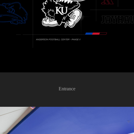
Entrance