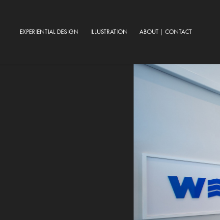
EXPERIENTIAL DESIGN
ILLUSTRATION
ABOUT | CONTACT