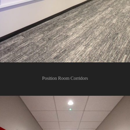
Position Room Corridors