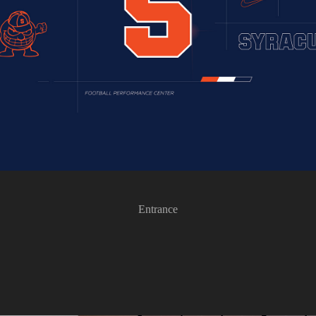
Entrance