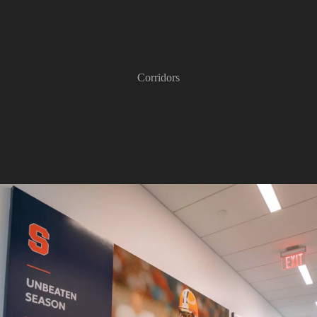
Corridors