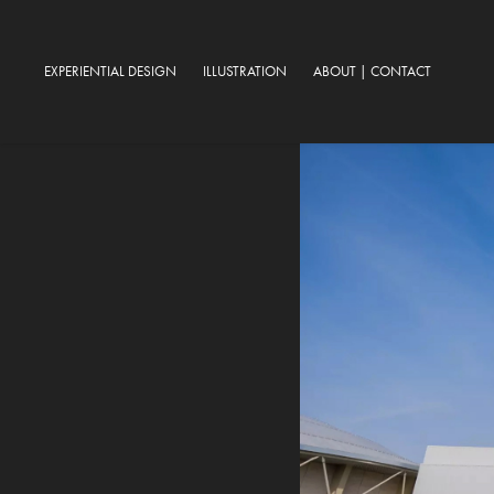
EXPERIENTIAL DESIGN
ILLUSTRATION
ABOUT | CONTACT