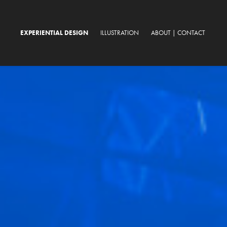
EXPERIENTIAL DESIGN
ILLUSTRATION
ABOUT | CONTACT